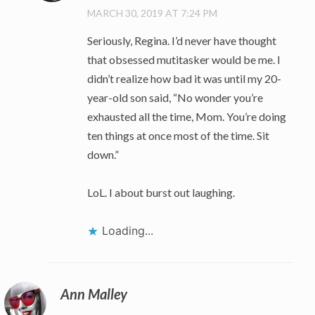
MARCH 30, 2019 AT 7:24 PM
Seriously, Regina. I’d never have thought
that obsessed mutitasker would be me. I
didn’t realize how bad it was until my 20-
year-old son said, “No wonder you’re
exhausted all the time, Mom. You’re doing
ten things at once most of the time. Sit
down.”
LoL. I about burst out laughing.
Loading...
Ann Malley