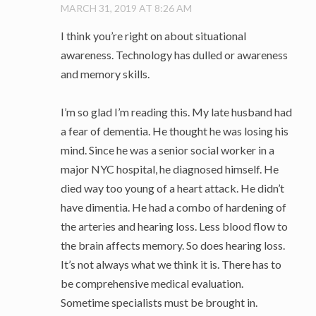
MARCH 31, 2019 AT 8:26 AM
I think you’re right on about situational
awareness. Technology has dulled or awareness
and memory skills.
I’m so glad I’m reading this. My late husband had
a fear of dementia. He thought he was losing his
mind. Since he was a senior social worker in a
major NYC hospital, he diagnosed himself. He
died way too young of a heart attack. He didn’t
have dimentia. He had a combo of hardening of
the arteries and hearing loss. Less blood flow to
the brain affects memory. So does hearing loss.
It’s not always what we think it is. There has to
be comprehensive medical evaluation.
Sometime specialists must be brought in.