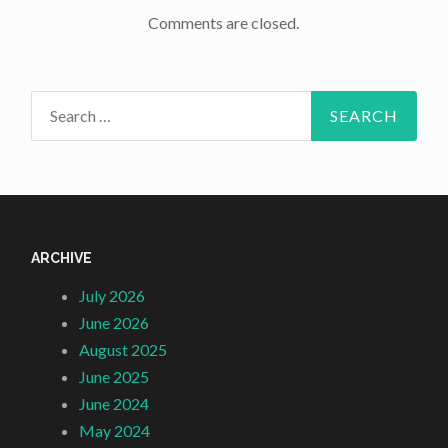
Comments are closed.
Search
for:
ARCHIVE
July 2026
June 2026
August 2025
June 2025
June 2024
May 2024