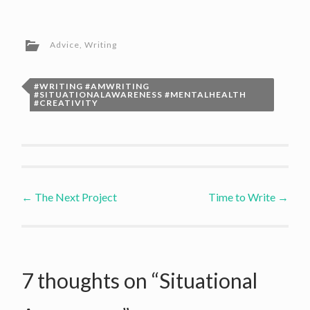
Advice
,
Writing
#WRITING #AMWRITING
#SITUATIONALAWARENESS #MENTALHEALTH
#CREATIVITY
Post
←
The Next Project
Time to Write
→
navigation
7 thoughts on “
Situational