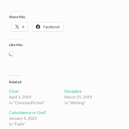
Share this:
X
Facebook
Like this:
Loading…
Related
Choir
Discipline
April 1, 2019
March 25, 2019
In "ChristianFiction"
In "Writing"
Coincidence or God?
January 4, 2023
In "Faith"