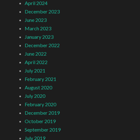
April 2024
December 2023
June 2023
March 2023
January 2023
December 2022
June 2022
April 2022
July 2021
February 2021
August 2020
July 2020
February 2020
December 2019
October 2019
September 2019
July 2019