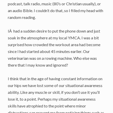
podcast, talk radio, music (80’s or Christian usually), or
an audio Bible. I couldn’t do that, so I filled my head with
random reading.
IÂ had a sudden desire to put the phone down and just
soak in the atmosphere at my local YMCA. I was a bit
surprised how crowded the workout area had become
since I had started about 45 minutes earlier. Our
veterinarian was on a rowing machine. Who else was
there that I may know and ignored?
I think that in the age of having constant information on
our hips we have lost some of our situational awareness
ability. Like any muscle or skill, if you don’t use it you’ll
lose it, to a point. Perhaps my situational awareness
skills have atrophied to the point where minor
distractions can prevent me from noticing things such as