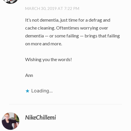
MARCH 30, 2019 AT 7:22 PM
It’s not dementia, just time for a defrag and
cache cleaning. Oftentimes worrying over
dementia — or some failing — brings that failing
on more and more.
Wishing you the words!
Ann
Loading...
NikeChillemi