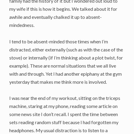
family had the history of it but I wondered out loud to
my wife if this is how it begins. We talked about it for
awhile and eventually chalked it up to absent-
mindedness.
I tend to be absent-minded those times when I’m
distracted, either externally (such as with the case of the
stove) or internally (if I’m thinking about a plot twist, for
example). These are normal situations that we all live
with and through. Yet I had another epiphany at the gym
yesterday that makes me think more is involved.
I was near the end of my workout, sitting on the triceps
machine, staring at my phone, reading some article on
some news site I don’t recall. I spent the time between
sets reading random stuff because I had forgotten my
headphones. My usual distraction is to listen to a