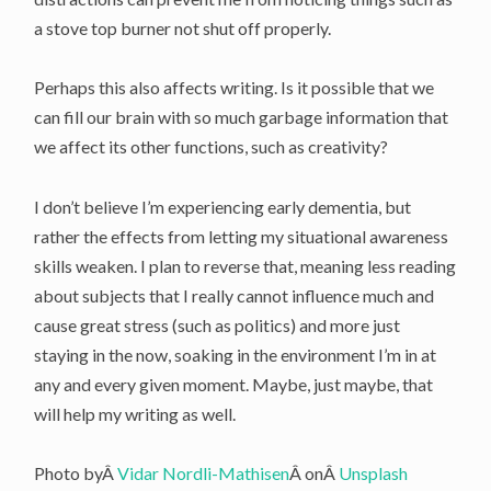
a stove top burner not shut off properly.
Perhaps this also affects writing. Is it possible that we
can fill our brain with so much garbage information that
we affect its other functions, such as creativity?
I don’t believe I’m experiencing early dementia, but
rather the effects from letting my situational awareness
skills weaken. I plan to reverse that, meaning less reading
about subjects that I really cannot influence much and
cause great stress (such as politics) and more just
staying in the now, soaking in the environment I’m in at
any and every given moment. Maybe, just maybe, that
will help my writing as well.
Photo byÂ
Vidar Nordli-Mathisen
Â onÂ
Unsplash