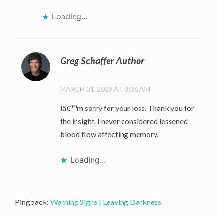
Loading...
Greg Schaffer Author
MARCH 31, 2019 AT 8:36 AM
Iâ€™m sorry for your loss. Thank you for
the insight. I never considered lessened
blood flow affecting memory.
Loading...
Pingback:
Warning Signs | Leaving Darkness