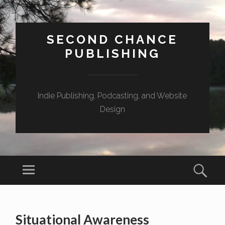
SECOND CHANCE
PUBLISHING
Indie Publishing, Podcasting, and Website
Design
Menu
Sear
SKIP
TO
Situational Awareness
CONTENT