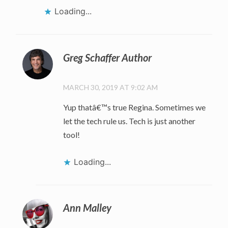
Loading...
Greg Schaffer Author
MARCH 30, 2019 AT 9:02 AM
Yup thatâ€™s true Regina. Sometimes we
let the tech rule us. Tech is just another
tool!
Loading...
Ann Malley