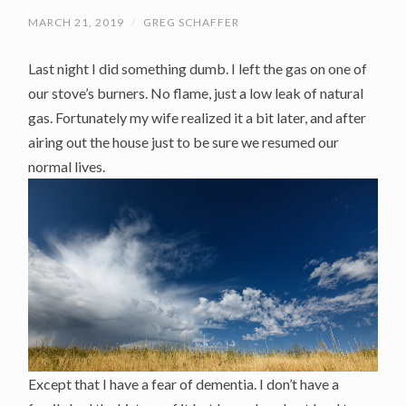
MARCH 21, 2019
/
GREG SCHAFFER
Last night I did something dumb. I left the gas on one of
our stove’s burners. No flame, just a low leak of natural
gas. Fortunately my wife realized it a bit later, and after
airing out the house just to be sure we resumed our
normal lives.
Except that I have a fear of dementia. I don’t have a