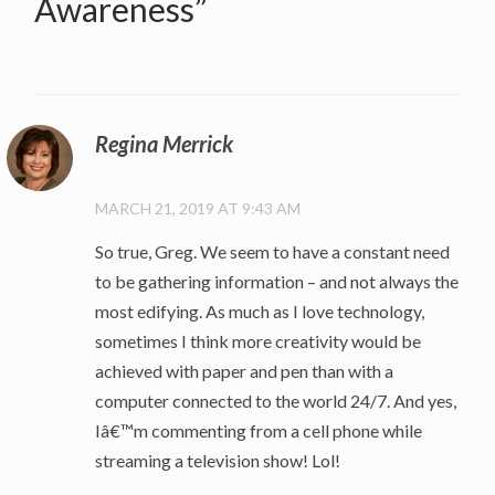
Awareness
”
Regina Merrick
MARCH 21, 2019 AT 9:43 AM
So true, Greg. We seem to have a constant need
to be gathering information – and not always the
most edifying. As much as I love technology,
sometimes I think more creativity would be
achieved with paper and pen than with a
computer connected to the world 24/7. And yes,
Iâ€™m commenting from a cell phone while
streaming a television show! Lol!