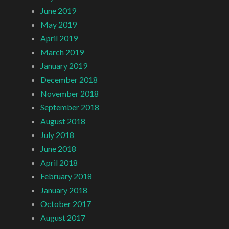
June 2019
May 2019
April 2019
March 2019
January 2019
December 2018
November 2018
September 2018
August 2018
July 2018
June 2018
April 2018
February 2018
January 2018
October 2017
August 2017