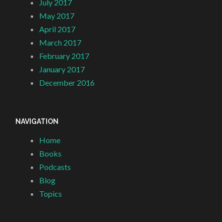
July 2017
May 2017
April 2017
March 2017
February 2017
January 2017
December 2016
NAVIGATION
Home
Books
Podcasts
Blog
Topics