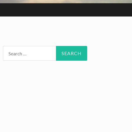
Search
for: