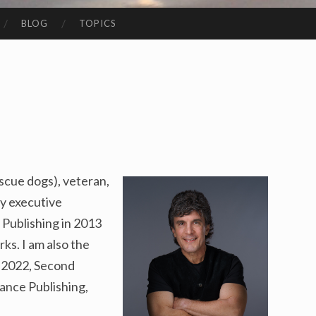
BLOG
TOPICS
escue dogs), veteran,
y executive
Publishing in 2013
ks. I am also the
n 2022, Second
nce Publishing,