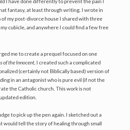
 I have done differently to prevent the pain I
hat fantasy, at least through writing. I wrote in
f my post-divorce house I shared with three
n my cubicle, and anywhere I could find a few free
rged me to create a prequel focused on one
s of the Innocent
, I created such a complicated
ionalized (certainly not Biblically based) version of
ding in an antagonist who is pure evil (if not the
ltrate the Catholic church. This work is not
 updated edition.
udge to pick up the pen again. I sketched out a
t would tell the story of healing through small