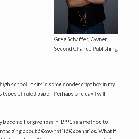
Greg Schaffer, Owner,
Second Chance Publishing
 high school. It sits in some nondescript box in my
s types of ruled paper. Perhaps one day I will
y become Forgiveness in 1991 as a method to
antasizing about â€œwhat ifâ€ scenarios. What if