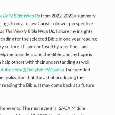
e Daily Bible Wrap Up
from 2022-2023 a summary
dings from a fellow Christ-follower perspective
 as
The Weekly Bible Wrap Up,
I share my insights
eading for the selected Bible in one year reading
 culture. If I am confused by a section, I am
help me to understand the Bible, and my hope is
 help others with their understanding as well.
outube.com/@DailyBibleWrapUp
. I suspended
he realization that the act of producing the
eading the Bible. It may come back at a future
 for events. The next event is ISACA Middle