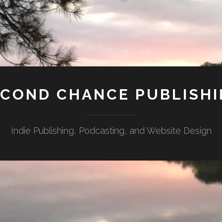
COND CHANCE PUBLISH
Indie Publishing, Podcasting, and Website Design