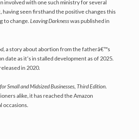
en involved with one such ministry for several
, having seen firsthand the positive changes this
ng to change.
Leaving Darkness
was published in
od
, a story about abortion from the fatherâ€™s
on date as it’s in stalled development as of 2025.
 released in 2020.
for Small and Midsized Businesses, Third Edition
.
ioners alike, it has reached the Amazon
al occasions.