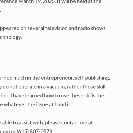
rence March 19, 2025. It will be held at the
.
appeared on several television and radio shows
echnology.
earned much in the entrepreneur, self-publishing,
 do not operate in a vacuum, rather those skill
r. I have learned how to use these skills the
ve whatever the issue at hand is.
e able to assist with, please contact me at
com or (615) 807-0578.