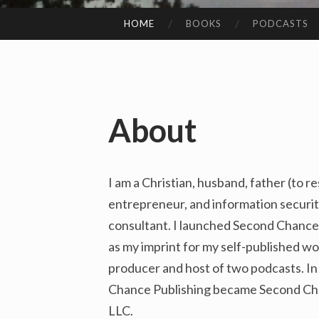
HOME
BOOKS
PODCASTS
SKIP
TO
CONTENT
About
I am a Christian, husband, father (to r
entrepreneur, and information securit
consultant. I launched Second Chance 
as my imprint for my self-published wor
producer and host of two podcasts. I
Chance Publishing became Second Cha
LLC.