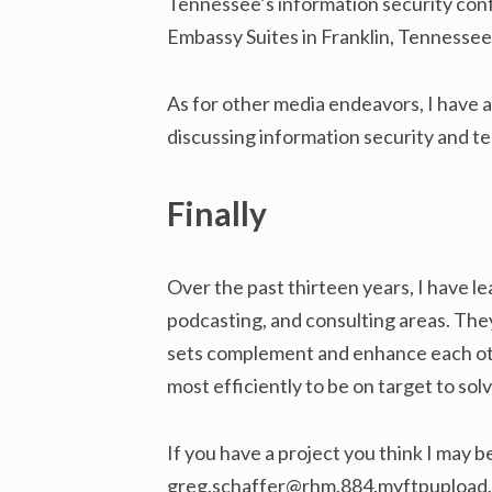
Tennessee’s information security confe
Embassy Suites in Franklin, Tennessee
As for other media endeavors, I have 
discussing information security and t
Finally
Over the past thirteen years, I have l
podcasting, and consulting areas. They
sets complement and enhance each othe
most efficiently to be on target to sol
If you have a project you think I may b
greg.schaffer@rhm.884.myftpupload.