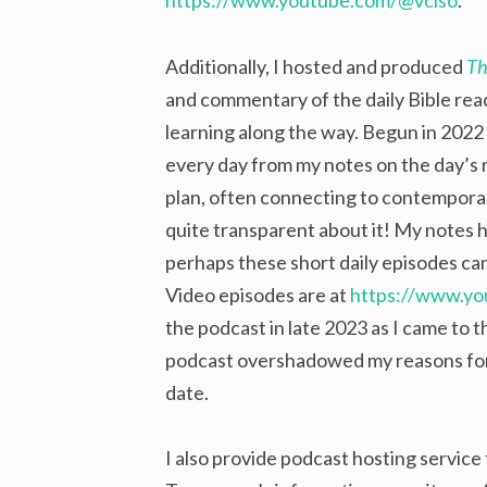
https://www.youtube.com/@vciso
.
Additionally, I hosted and produced
Th
and commentary of the daily Bible rea
learning along the way. Begun in 2022
every day from my notes on the day’s r
plan, often connecting to contemporary
quite transparent about it! My notes 
perhaps these short daily episodes can
Video episodes are at
https://www.y
the podcast in late 2023 as I came to t
podcast overshadowed my reasons for r
date.
I also provide podcast hosting service