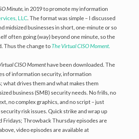
ISO Minute,
in 2019 to promote my information
rvices, LLC
. The format was simple – I discussed
and midsized businesses in short, one-minute or so
elf often going (way) beyond one minute, so the
rd. Thus the change to
The Virtual CISO Moment.
Virtual CISO Moment
have been downloaded. The
ries of information security, information
s; what drives them and what makes them
sized business (SMB) security needs. No frills, no
t, no complex graphics, and no script – just
ecurity risk issues. Quick strike and wrap up
d Fridays; Throwback Thursday episodes are
 above, video episodes are available at