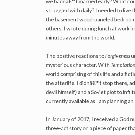
we hadnâ€™t married early? What could
struggled with daily? I needed to live t
the basement wood-paneled bedroom o
others, I wrote during lunch at work i
minutes away from the world.
The positive reactions to
Forgiveness
u
mysterious character. With
Temptation
world comprising of this life and a fict
the afterlife. I didnâ€™t stop there, ad
devil himself) and a Soviet plot to infi
currently available as I am planning an
In January of 2017, I received a God n
three-act story on a piece of paper tha