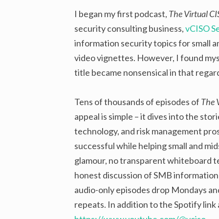
I began my first podcast,
The Virtual C
security consulting business,
vCISO Se
information security topics for small 
video vignettes. However, I found mys
title became nonsensical in that rega
Tens of thousands of episodes of
The 
appeal is simple – it dives into the sto
technology, and risk management pro
successful while helping small and mid
glamour, no transparent whiteboard tex
honest discussion of SMB information s
audio-only episodes drop Mondays an
repeats. In addition to the Spotify link