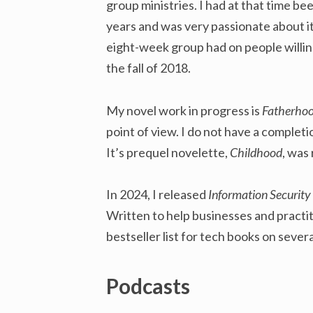
group ministries. I had at that time be
years and was very passionate about it
eight-week group had on people willi
the fall of 2018.
My novel work in progress is
Fatherho
point of view. I do not have a completi
It’s prequel novelette,
Childhood
, was
In 2024, I released
Information Security 
Written to help businesses and practit
bestseller list for tech books on sever
Podcasts