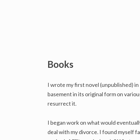
Books
I wrote my first novel (unpublished) in
basement in its original form on variou
resurrect it.
I began work on what would eventuall
deal with my divorce. I found myself f