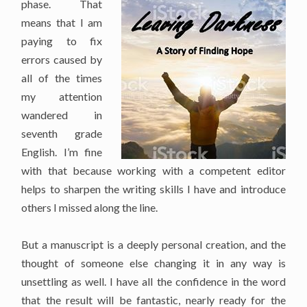
phase. That
means that I am
paying to fix
errors caused by
all of the times
my attention
wandered in
seventh grade
English. I’m fine
with that because working with a competent editor
helps to sharpen the writing skills I have and introduce
others I missed along the line.
But a manuscript is a deeply personal creation, and the
thought of someone else changing it in any way is
unsettling as well. I have all the confidence in the word
that the result will be fantastic, nearly ready for the