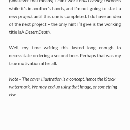
(whatever that means). I can’t work onÂ
Leaving Darkness
while it’s in another’s hands, and I’m not going to start a
new project until this one is completed. I do have an idea
of the next project – the only hint I’ll give is the working
title isÂ
Desert Death
.
Well, my time writing this lasted long enough to
necessitate ordering a second beer. Perhaps that was my
true motivation after all.
Note – The cover illustration is a concept, hence the iStock
watermark. We may end up using that image, or something
else.