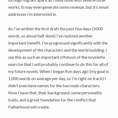
works. It may even generate some revenue, but it’s email
addresses I’m interested in.
As I’ve written the first draft the past few days (5000
words, so about half done) I’ve realized another
important benefit. I’ve progressed significantly with the
development of the characters and the world building. I
see this as such an important offshoot of the novelette
exercise that I will probably continue to do this for all of
my future novels. When I began five days ago (my goal is
1,000 words on average per day, so I’m right on track) I
didn’t even have names for the two main characters.
Now I have that, their background, some personality
traits, and a great foundation for the conflict that
Fatherhood will create.