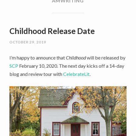
AMWRITING
Childhood Release Date
OCTOBER 29, 2019
I’m happy to announce that
Childhood
will be released by
SCP
February 10, 2020. The next day kicks off a 14-day
blog and review tour with
CelebrateLit
.