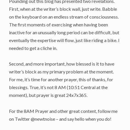
Pounding out this blog has presented two revelations.
First, when at the writer’s block wall, just write. Babble
on the keyboard on an endless stream of consciousness.
The first moments of exercising when having been
inactive for an unusually long period can be difficult, but
eventually the expertise will flow, just like riding a bike. I
needed to get a cliche in.
Second, and more important, how blessed is it to have
writer’s block as my primary problem at the moment.
For me, it’s time for another prayer, this of thanks, for
blessings. True, it’s not 8 AM (10:51 Central at the
moment), but prayer is great 24x7x365.
For the 8AM Prayer and other great content, follow me
on Twitter @newtnoise – and say hello when you do!