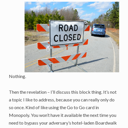
Nothing.
Then the revelation – I’ll discuss this block thing. It’s not
a topic I like to address, because you can really only do
so once. Kind of like using the Go to Go card in
Monopoly. You won’t have it available the next time you
need to bypass your adversary’s hotel-laden Boardwalk