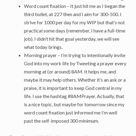
Word count fixation – It just hit me as I began the
third bullet, at 227 then and I aim for 300-500. I
strive for 1000 per day for my WIP but that’s not
practical some days (remember, I have a full-time
job). I didn’t hit that goal yesterday, we will see
what today brings.
Morning prayer – I’m trying to intentionally invite
God into my work life by Tweeting a prayer every
morning at (or around) 8AM. It helps me, and
maybe it may help others. Whether it’s an ask or a
praise, it is important to keep God central in my
life. I use the hashtag #8AMPrayer. Actually, that
is a nice topic, but maybe for tomorrow since my
word count fixation just informed me I’m well
past the self-imposed 300 minimum.