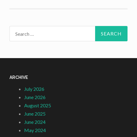
Search
for:
ARCHIVE
July 2026
June 2026
August 2025
June 2025
June 2024
May 2024