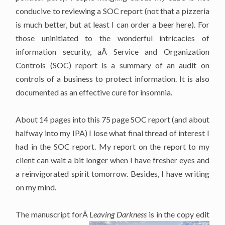
conducive to reviewing a SOC report (not that a pizzeria
is much better, but at least I can order a beer here). For
those uninitiated to the wonderful intricacies of
information security, aÂ Service and Organization
Controls (SOC) report is a summary of an audit on
controls of a business to protect information. It is also
documented as an effective cure for insomnia.
About 14 pages into this 75 page SOC report (and about
halfway into my IPA) I lose what final thread of interest I
had in the SOC report. My report on the report to my
client can wait a bit longer when I have fresher eyes and
a reinvigorated spirit tomorrow. Besides, I have writing
on my mind.
The manuscript forÂ
Leaving Darkness
is in the copy edit