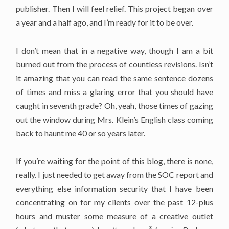
publisher. Then I will feel relief. This project began over
a year and a half ago, and I’m ready for it to be over.
I don’t mean that in a negative way, though I am a bit
burned out from the process of countless revisions. Isn’t
it amazing that you can read the same sentence dozens
of times and miss a glaring error that you should have
caught in seventh grade? Oh, yeah, those times of gazing
out the window during Mrs. Klein’s English class coming
back to haunt me 40 or so years later.
If you’re waiting for the point of this blog, there is none,
really. I just needed to get away from the SOC report and
everything else information security that I have been
concentrating on for my clients over the past 12-plus
hours and muster some measure of a creative outlet