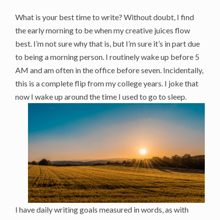
What is your best time to write? Without doubt, I find
the early morning to be when my creative juices flow
best. I’m not sure why that is, but I’m sure it’s in part due
to being a morning person. I routinely wake up before 5
AM and am often in the office before seven. Incidentally,
this is a complete flip from my college years. I joke that
now I wake up around the time I used to go to sleep.
I have daily writing goals measured in words, as with