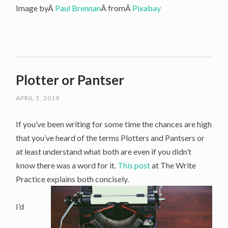
Image byÂ
Paul Brennan
Â fromÂ
Pixabay
Plotter or Pantser
APRIL 3, 2019
If you’ve been writing for some time the chances are high
that you’ve heard of the terms Plotters and Pantsers or
at least understand what both are even if you didn’t
know there was a word for it.
This post
at The Write
Practice explains both concisely.
I’d