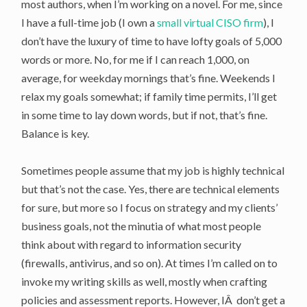
most authors, when I’m working on a novel. For me, since
I have a full-time job (I own a
small virtual CISO firm
), I
don’t have the luxury of time to have lofty goals of 5,000
words or more. No, for me if I can reach 1,000, on
average, for weekday mornings that’s fine. Weekends I
relax my goals somewhat; if family time permits, I’ll get
in some time to lay down words, but if not, that’s fine.
Balance is key.
Sometimes people assume that my job is highly technical
but that’s not the case. Yes, there are technical elements
for sure, but more so I focus on strategy and my clients’
business goals, not the minutia of what most people
think about with regard to information security
(firewalls, antivirus, and so on). At times I’m called on to
invoke my writing skills as well, mostly when crafting
policies and assessment reports. However, IÂ don’t get a