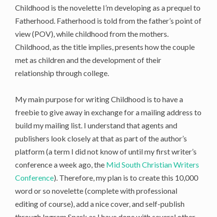
Childhood is the novelette I’m developing as a prequel to
Fatherhood. Fatherhood is told from the father’s point of
view (POV), while childhood from the mothers.
Childhood, as the title implies, presents how the couple
met as children and the development of their
relationship through college.
My main purpose for writing Childhood is to have a
freebie to give away in exchange for a mailing address to
build my mailing list. I understand that agents and
publishers look closely at that as part of the author’s
platform (a term I did not know of until my first writer’s
conference a week ago, the
Mid South Christian Writers
Conference
). Therefore, my plan is to create this 10,000
word or so novelette (complete with professional
editing of course), add a nice cover, and self-publish
through Ingram Spark as I have done with several other