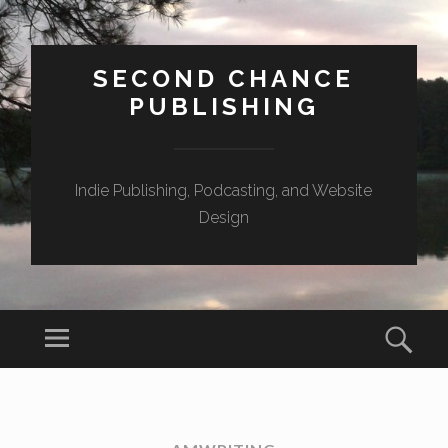
SECOND CHANCE
PUBLISHING
Indie Publishing, Podcasting, and Website
Design
Menu
Sear
SKIP
TO
CONTENT