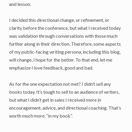
and lesson.
I decided this directional change, or refinement, or
clarity before the conference, but what I received today
was validation through conversations with those much
further along in their direction. Therefore, some aspects
of my public-facing writing persona, including this blog,
will change, I hope for the better. To that end, let me
emphasize I love feedback, good and bad.
As for the one expectation not met? I didn’t sell any
books today. It’s tough to sell to an audience of writers,
but what I didn’t get in sales I received more in
encouragement, advice, and directional coaching. That’s
worth much more, “in my book”.