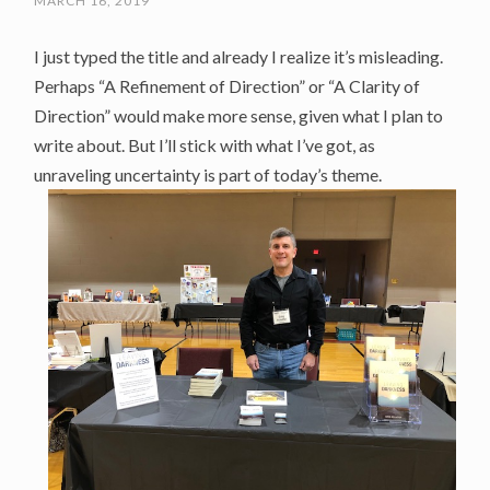
MARCH 16, 2019
I just typed the title and already I realize it’s misleading.
Perhaps “A Refinement of Direction” or “A Clarity of
Direction” would make more sense, given what I plan to
write about. But I’ll stick with what I’ve got, as
unraveling uncertainty is part of today’s theme.