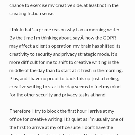
chance to exercise my creative side, at least not in the
creating fiction sense.
I think that’s a prime reason why I am a morning writer.
By the time I’m thinking about, say,Â how the GDPR
may affect a client’s operation, my brain has shifted its
creativity to security and privacy strategic mode. It’s
more difficult for me to shift to creative writing in the
middle of the day than to start at it fresh in the morning.
Plus, and I have no proof to back this up, just a feeling,
creative writing to start the day seems to fuel my mind
for the other security and privacy tasks at hand.
Therefore, I try to block the first hour I arrive at my
office for creative writing. It’s quiet as I’m usually one of
the first to arrive at my office suite. I don’t have the