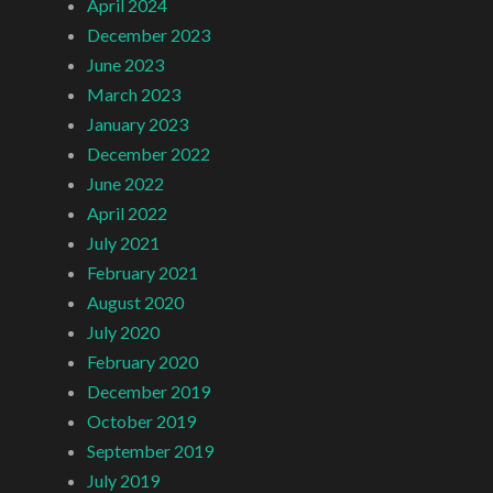
April 2024
December 2023
June 2023
March 2023
January 2023
December 2022
June 2022
April 2022
July 2021
February 2021
August 2020
July 2020
February 2020
December 2019
October 2019
September 2019
July 2019