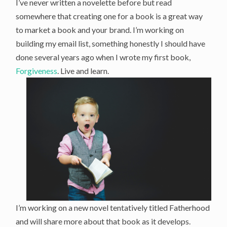
I’ve never written a novelette before but read
somewhere that creating one for a book is a great way
to market a book and your brand. I’m working on
building my email list, something honestly I should have
done several years ago when I wrote my first book,
Forgiveness
. Live and learn.
I’m working on a new novel tentatively titled Fatherhood
and will share more about that book as it develops.