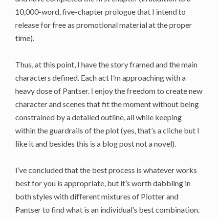
10,000-word, five-chapter prologue that I intend to
release for free as promotional material at the proper
time).
Thus, at this point, I have the story framed and the main
characters defined. Each act I’m approaching with a
heavy dose of Pantser. I enjoy the freedom to create new
character and scenes that fit the moment without being
constrained by a detailed outline, all while keeping
within the guardrails of the plot (yes, that’s a cliche but I
like it and besides this is a blog post not a novel).
I’ve concluded that the best process is whatever works
best for you is appropriate, but it’s worth dabbling in
both styles with different mixtures of Plotter and
Pantser to find what is an individual’s best combination.