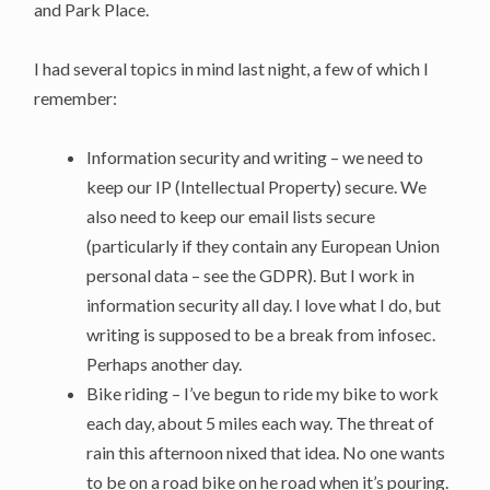
and Park Place.
I had several topics in mind last night, a few of which I
remember:
Information security and writing – we need to
keep our IP (Intellectual Property) secure. We
also need to keep our email lists secure
(particularly if they contain any European Union
personal data – see the GDPR). But I work in
information security all day. I love what I do, but
writing is supposed to be a break from infosec.
Perhaps another day.
Bike riding – I’ve begun to ride my bike to work
each day, about 5 miles each way. The threat of
rain this afternoon nixed that idea. No one wants
to be on a road bike on he road when it’s pouring.