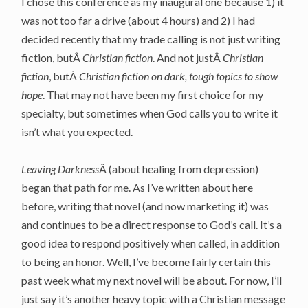
I chose this conference as my inaugural one because 1) it
was not too far a drive (about 4 hours) and 2) I had
decided recently that my trade calling is not just writing
fiction, butÂ
Christian
fiction
. And not justÂ
Christian
fiction
, butÂ
Christian fiction on dark, tough topics to show
hope
. That may not have been my first choice for my
specialty, but sometimes when God calls you to write it
isn’t what you expected.
Leaving Darkness
Â (about healing from depression)
began that path for me. As I’ve written about here
before, writing that novel (and now marketing it) was
and continues to be a direct response to God’s call. It’s a
good idea to respond positively when called, in addition
to being an honor. Well, I’ve become fairly certain this
past week what my next novel will be about. For now, I’ll
just say it’s another heavy topic with a Christian message