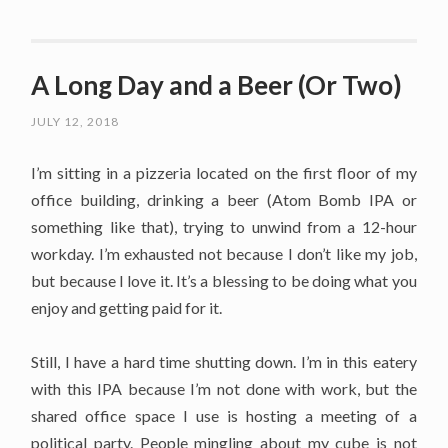
A Long Day and a Beer (Or Two)
JULY 12, 2018
I’m sitting in a pizzeria located on the first floor of my
office building, drinking a beer (Atom Bomb IPA or
something like that), trying to unwind from a 12-hour
workday. I’m exhausted not because I don’t like my job,
but because I love it. It’s a blessing to be doing what you
enjoy and getting paid for it.
Still, I have a hard time shutting down. I’m in this eatery
with this IPA because I’m not done with work, but the
shared office space I use is hosting a meeting of a
political party. People mingling about my cube is not