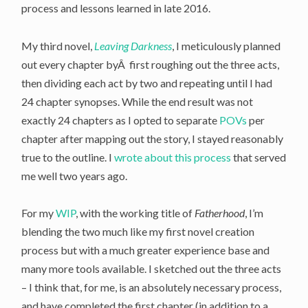
process and lessons learned in late 2016.
My third novel,
Leaving Darkness
, I meticulously planned
out every chapter byÂ first roughing out the three acts,
then dividing each act by two and repeating until I had
24 chapter synopses. While the end result was not
exactly 24 chapters as I opted to separate
POVs
per
chapter after mapping out the story, I stayed reasonably
true to the outline. I
wrote about this process
that served
me well two years ago.
For my
WIP
, with the working title of
Fatherhood
, I’m
blending the two much like my first novel creation
process but with a much greater experience base and
many more tools available. I sketched out the three acts
– I think that, for me, is an absolutely necessary process,
and have completed the first chapter (in addition to a