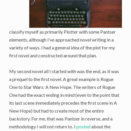
classify myself as primarily Plotter with some Pantser
elements, although I’ve approached novel writing in a
variety of ways. I had a general idea of the plot for my
first novel and constructed around that plan.
My second novel all I started with was the end, as it was
a prequel to the first novel. A great example is Rogue
One to Star Wars: A New Hope. The writers of Rogue
One had the exact ending in mind (even to the point that
its last scene immediately precedes the first scene in A
New Hope) but had to create most of the entire
backstory. For me, that was Pantser in reverse, and a
methodology I will not return to. I
posted
about the