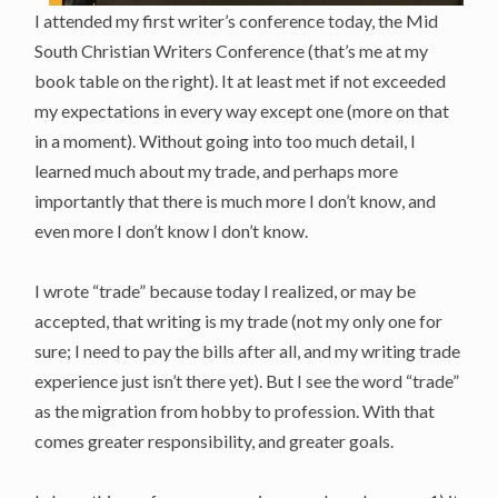
I attended my first writer’s conference today, the Mid
South Christian Writers Conference (that’s me at my
book table on the right). It at least met if not exceeded
my expectations in every way except one (more on that
in a moment). Without going into too much detail, I
learned much about my trade, and perhaps more
importantly that there is much more I don’t know, and
even more I don’t know I don’t know.
I wrote “trade” because today I realized, or may be
accepted, that writing is my trade (not my only one for
sure; I need to pay the bills after all, and my writing trade
experience just isn’t there yet). But I see the word “trade”
as the migration from hobby to profession. With that
comes greater responsibility, and greater goals.