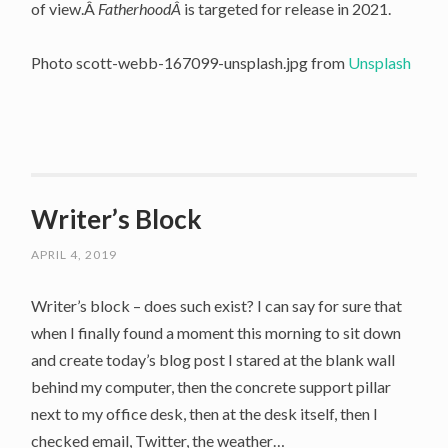
of view.Â
FatherhoodÂ
is targeted for release in 2021.
Photo scott-webb-167099-unsplash.jpg from
Unsplash
Writer’s Block
APRIL 4, 2019
Writer’s block – does such exist? I can say for sure that
when I finally found a moment this morning to sit down
and create today’s blog post I stared at the blank wall
behind my computer, then the concrete support pillar
next to my office desk, then at the desk itself, then I
checked email, Twitter, the weather…