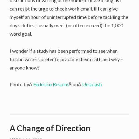
distractions of writing at the home office. So long as I
can resist the urge to check work email, if I can give
myself an hour of uninterrupted time before tackling the
day’s duties, I usually meet (or often exceed) the 1,000
word goal.
I wonder if a study has been performed to see when
fiction writers prefer to practice their craft, and why –
anyone know?
Photo byÂ
Federico Respini
Â onÂ
Unsplash
A Change of Direction