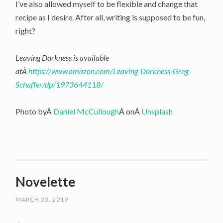
I’ve also allowed myself to be flexible and change that
recipe as I desire. After all, writing is supposed to be fun,
right?
Leaving Darkness is available
atÂ
https://www.amazon.com/Leaving-Darkness-Greg-
Schaffer/dp/1973644118/
Photo byÂ
Daniel McCullough
Â onÂ
Unsplash
Novelette
MARCH 23, 2019