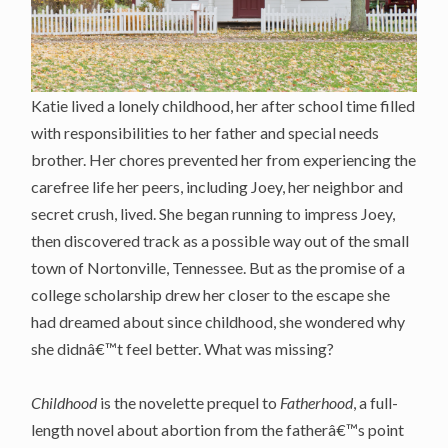
Katie lived a lonely childhood, her after school time filled
with responsibilities to her father and special needs
brother. Her chores prevented her from experiencing the
carefree life her peers, including Joey, her neighbor and
secret crush, lived. She began running to impress Joey,
then discovered track as a possible way out of the small
town of Nortonville, Tennessee. But as the promise of a
college scholarship drew her closer to the escape she
had dreamed about since childhood, she wondered why
she didnâ€™t feel better. What was missing?
Childhood
is the novelette prequel to
Fatherhood
, a full-
length novel about abortion from the fatherâ€™s point