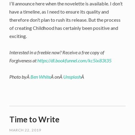
I’ll announce here when the novelette is available. I don’t
have a timeline, as I need to ensure its quality and
therefore don’t plan to rush its release. But the process
of creating Childhood has certainly been positive and
exciting.
Interested in a freebie now? Receive a free copy of
Forgiveness at
https://dl.bookfunnel.com/kc5ix83t35
Photo byÂ
Ben White
Â onÂ
Unsplash
Â
Time to Write
MARCH 22, 2019